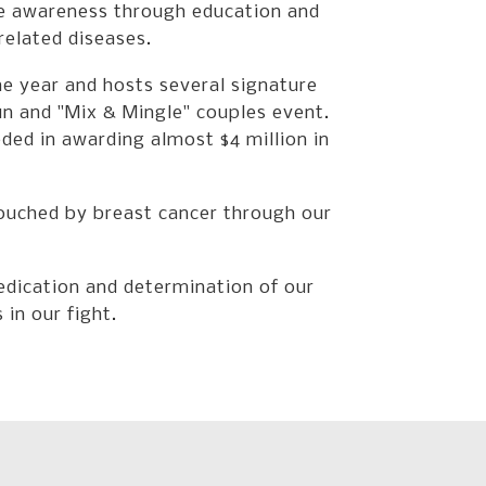
Press
se awareness through education and
enter
related diseases.
to
go
e year and hosts several signature
to
un and "Mix & Mingle" couples event.
the
d in awarding almost $4 million in
selected
search
result.
ouched by breast cancer through our
Touch
device
users
dication and determination of our
can
in our fight.
use
touch
and
swipe
gestures.