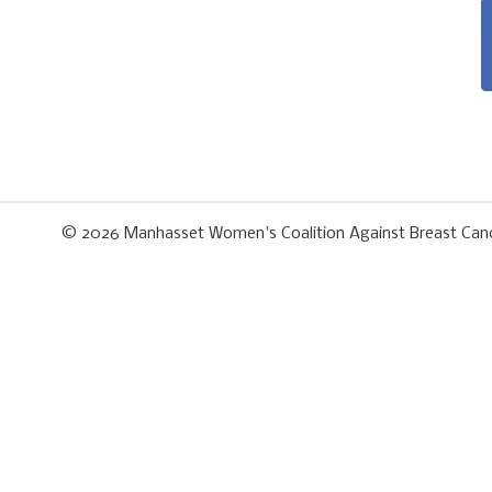
© 2026
Manhasset Women's Coalition Against Breast Can