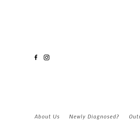
Skip to main content
About Us
Newly Diagnosed?
Out