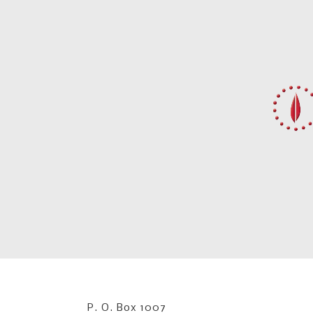
P. O. Box 1007