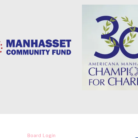
Board Login