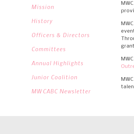
MWCA
Mission
provi
History
MWCA
event
Officers & Directors
Thro
gran
Committees
MWCA
Annual Highlights
Outr
Junior Coalition
MWCA
talen
MWCABC Newsletter