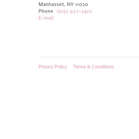
Manhasset, NY 11030
Phone
(516) 627-2410
E-mail
Privacy Policy
Terms & Conditions