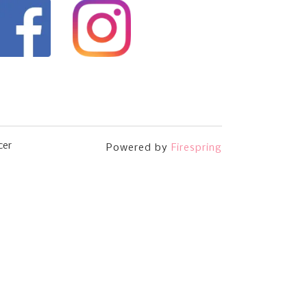
cer
Powered by
Firespring