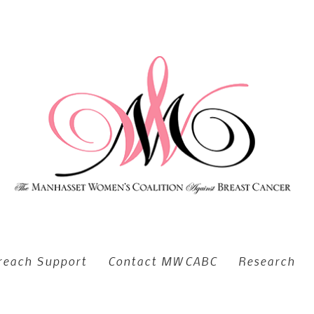
reach Support
Contact MWCABC
Research