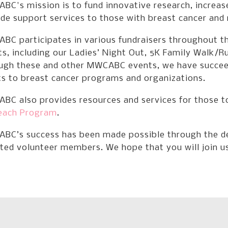
BC's mission is to fund innovative research, increa
de support services to those with breast cancer and 
BC participates in various fundraisers throughout th
s, including our Ladies’ Night Out, 5K Family Walk/R
ugh these and other MWCABC events, we have succeede
ts to breast cancer programs and organizations.
BC also provides resources and services for those t
each Program
.
BC’s success has been made possible through the de
ted volunteer members. We hope that you will join us 