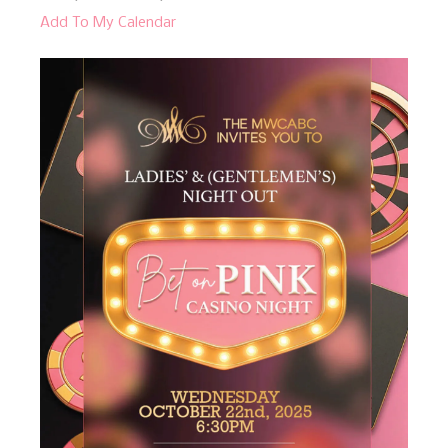
Add To My Calendar