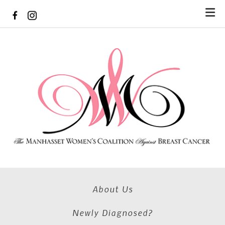
Skip to main content
About Us
Newly Diagnosed?