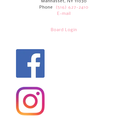
Manhasset, NY 11030
Phone
(516) 627-2410
E-mail
Board Login