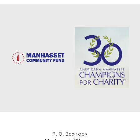
P. O. Box 1007