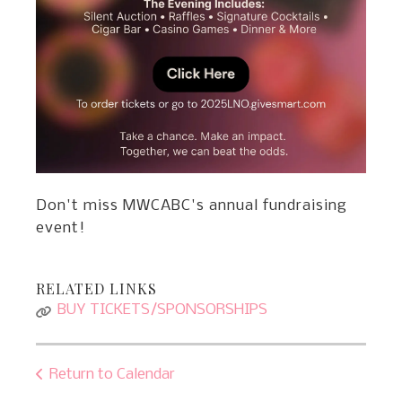
Don't miss MWCABC's annual fundraising
event!
RELATED LINKS
BUY TICKETS/SPONSORSHIPS
Return to Calendar