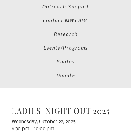
Outreach Support
Contact MWCABC
Research
Events/Programs
Photos
Donate
LADIES' NIGHT OUT 2025
Wednesday, October 22, 2025
6:30 pm
10:00 pm