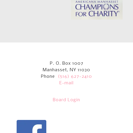
P. O. Box 1007
Manhasset, NY 11030
Phone
(516) 627-2410
E-mail
Board Login