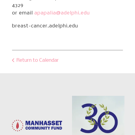
4329
or email
apapalia@adelphi.edu
breast-cancer.adelphi.edu
Return to Calendar