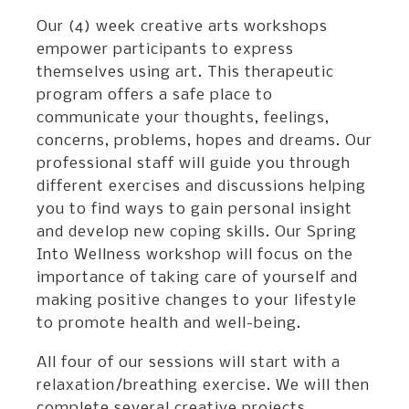
Our (4) week creative arts workshops
empower participants to express
themselves using art. This therapeutic
program offers a safe place to
communicate your thoughts, feelings,
concerns, problems, hopes and dreams. Our
professional staff will guide you through
different exercises and discussions helping
you to find ways to gain personal insight
and develop new coping skills. Our Spring
Into Wellness workshop will focus on the
importance of taking care of yourself and
making positive changes to your lifestyle
to promote health and well-being.
All four of our sessions will start with a
relaxation/breathing exercise. We will then
complete several creative projects