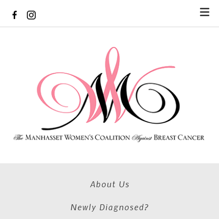
Skip to main content
About Us
Newly Diagnosed?