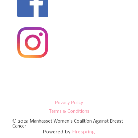
Privacy Policy
Terms & Conditions
© 2026
Manhasset Women's Coalition Against Breast
Cancer
Powered by
Firespring