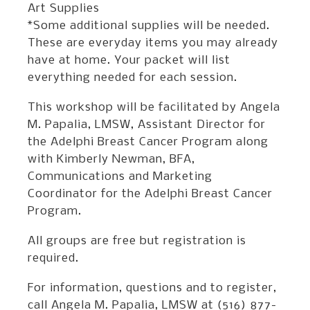
Art Supplies
*Some additional supplies will be needed.
These are everyday items you may already
have at home. Your packet will list
everything needed for each session.
This workshop will be facilitated by Angela
M. Papalia, LMSW, Assistant Director for
the Adelphi Breast Cancer Program along
with Kimberly Newman, BFA,
Communications and Marketing
Coordinator for the Adelphi Breast Cancer
Program.
All groups are free but registration is
required.
For information, questions and to register,
call Angela M. Papalia, LMSW at (516) 877-