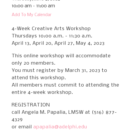
10:00 am
11:00 am
Add To My Calendar
4-Week Creative Arts Workshop
Thursdays 10:00 a.m. - 11:30 a.m.
April 13, April 20, April 27, May 4, 2023
This online workshop will accommodate
only 20 members.
You must register by March 31, 2023 to
attend this workshop.
All members must commit to attending the
entire 4-week workshop.
REGISTRATION
call Angela M. Papalia, LMSW at (516) 877-
4329
or email
apapalia@adelphi.edu