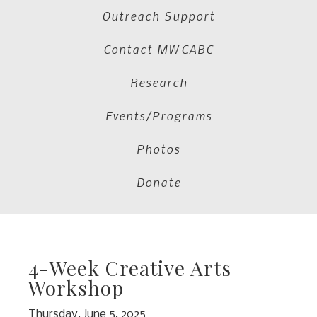
Outreach Support
Contact MWCABC
Research
Events/Programs
Photos
Donate
4-Week Creative Arts
Workshop
Thursday, June 5, 2025