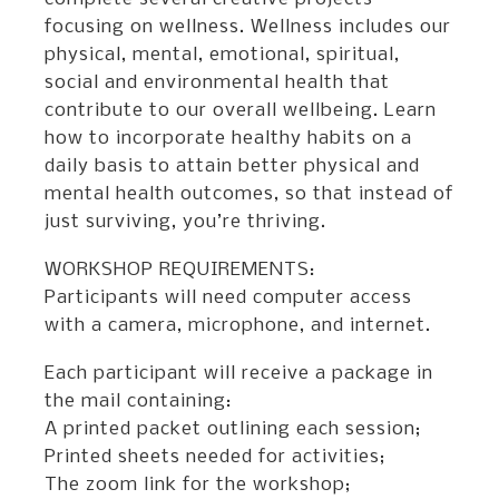
focusing on wellness. Wellness includes our
physical, mental, emotional, spiritual,
social and environmental health that
contribute to our overall wellbeing. Learn
how to incorporate healthy habits on a
daily basis to attain better physical and
mental health outcomes, so that instead of
just surviving, you’re thriving.
WORKSHOP REQUIREMENTS:
Participants will need computer access
with a camera, microphone, and internet.
Each participant will receive a package in
the mail containing:
A printed packet outlining each session;
Printed sheets needed for activities;
The zoom link for the workshop;