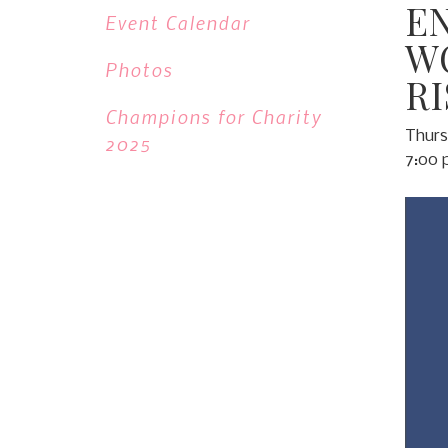
E
Event Calendar
W
Photos
R
Champions for Charity
Thurs
2025
7:00