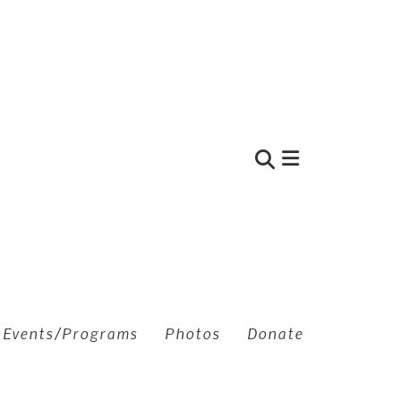
Use
the
up
and
down
arrows
to
Events/Programs
Photos
Donate
select
a
result.