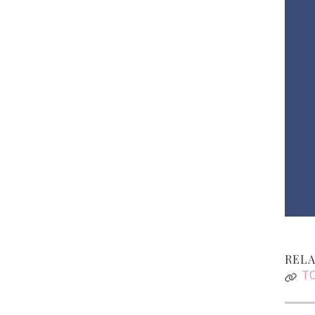
RELA
TO