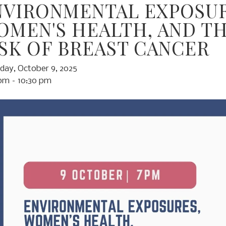
NVIRONMENTAL EXPOSUR
OMEN'S HEALTH, AND T
ISK OF BREAST CANCER
day, October 9, 2025
 pm
10:30 pm