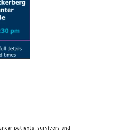
ancer patients, survivors and