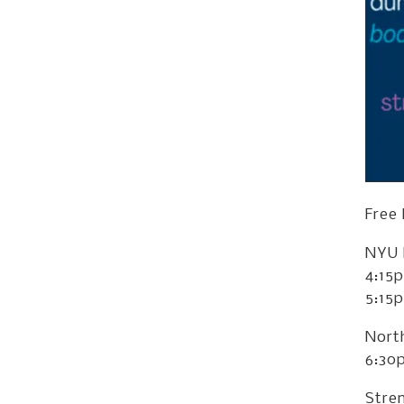
Free
NYU 
4:15
5:15
Nort
6:30
Stren