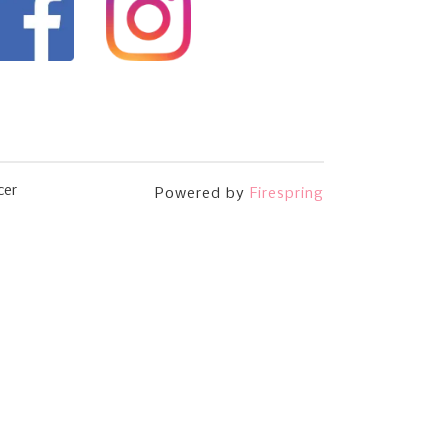
cer
Powered by
Firespring