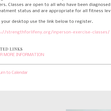
ers. Classes are open to all who have been diagnosed
eatment status and are appropriate for all fitness lev
your desktop use the link below to register.
://strengthforlifeny.org/inperson-exercise-classes/
TED LINKS
OR MORE INFORMATION
urn to Calendar