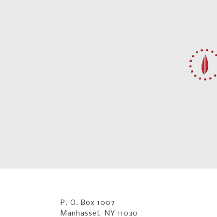
P. O. Box 1007
Manhasset, NY 11030