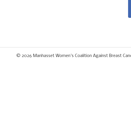
© 2026
Manhasset Women's Coalition Against Breast Can