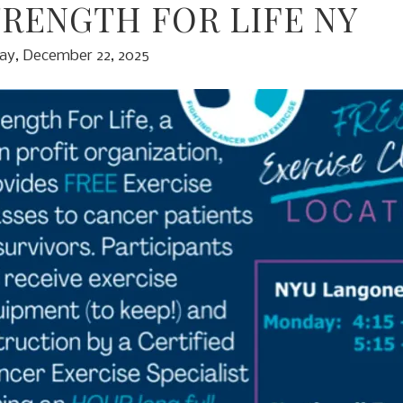
TRENGTH FOR LIFE NY
y, December 22, 2025