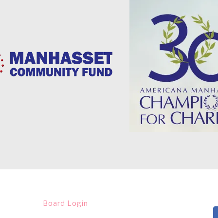
Board Login