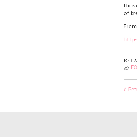
thriv
of tr
From 
https
RELA
F
Ret