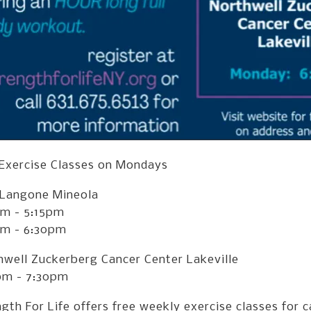
 Exercise Classes on Mondays
Langone Mineola
pm - 5:15pm
pm - 6:30pm
hwell Zuckerberg Cancer Center Lakeville
pm - 7:30pm
gth For Life offers free weekly exercise classes for c