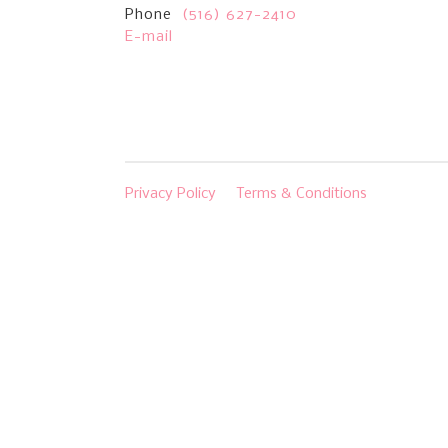
Phone
(516) 627-2410
E-mail
Privacy Policy
Terms & Conditions