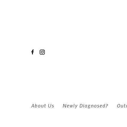
Skip to main content
About Us
Newly Diagnosed?
Out