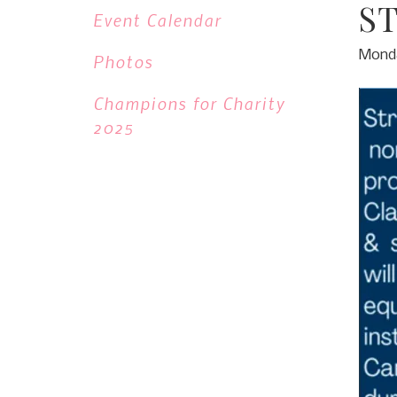
S
Event Calendar
Monda
Photos
Champions for Charity
2025