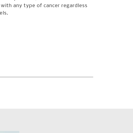
 with any type of cancer regardless
els.