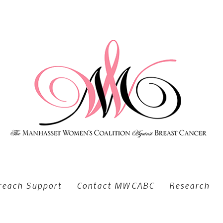
reach Support
Contact MWCABC
Research