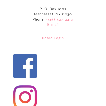
P. O. Box 1007
Manhasset, NY 11030
Phone
(516) 627-2410
E-mail
Board Login