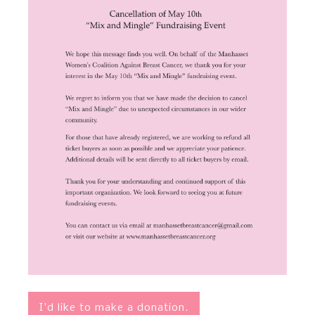
I'd like to make a donation.