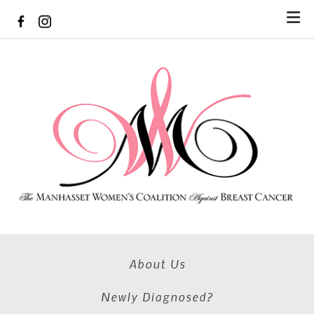
Skip to main content
About Us
Newly Diagnosed?