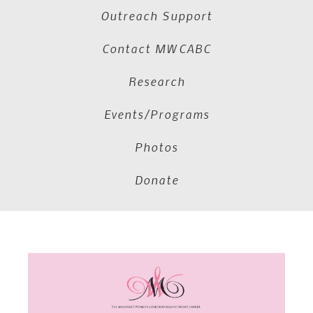
Outreach Support
Contact MWCABC
Research
Events/Programs
Photos
Donate