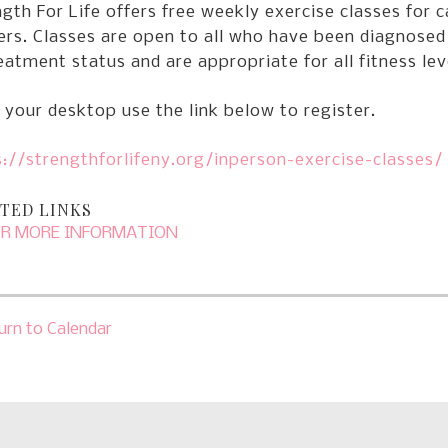
gth For Life offers free weekly exercise classes for c
ers. Classes are open to all who have been diagnosed
eatment status and are appropriate for all fitness lev
your desktop use the link below to register.
://strengthforlifeny.org/inperson-exercise-classes/
TED LINKS
OR MORE INFORMATION
urn to Calendar