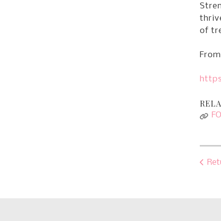
Stren
thriv
of tr
From 
https
RELA
F
Ret