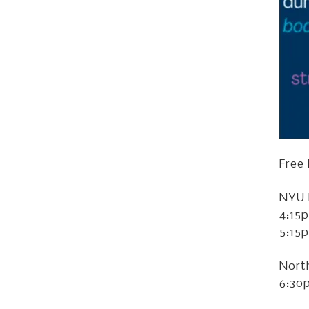
Free
NYU 
4:15
5:15
Nort
6:30