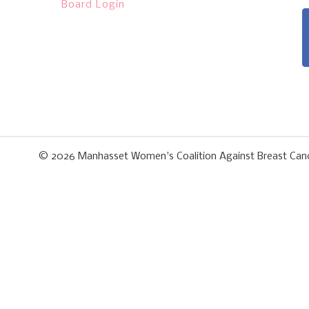
Board Login
© 2026
Manhasset Women's Coalition Against Breast Can