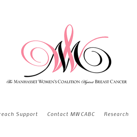
reach Support
Contact MWCABC
Research