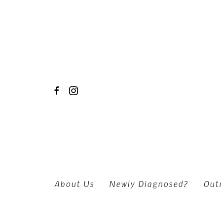
Skip to main content
About Us
Newly Diagnosed?
Out