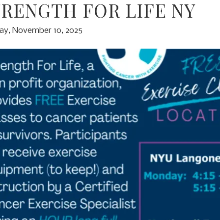
TRENGTH FOR LIFE NY
y, November 10, 2025