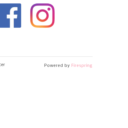
cer
Powered by
Firespring