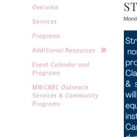
S
Overview
Monda
Services
Programs
Additional Resources
Event Calendar and
Programs
MWCABC Outreach
Services & Community
Programs