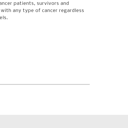
ancer patients, survivors and
 with any type of cancer regardless
els.