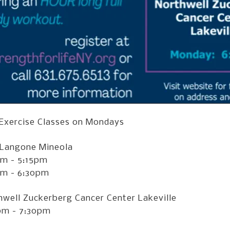
 Exercise Classes on Mondays
Langone Mineola
pm - 5:15pm
pm - 6:30pm
hwell Zuckerberg Cancer Center Lakeville
pm - 7:30pm