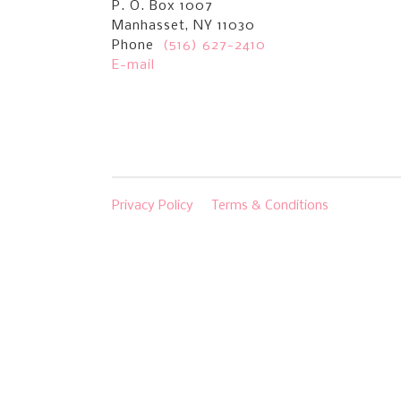
P. O. Box 1007
Manhasset, NY 11030
Phone
(516) 627-2410
E-mail
Privacy Policy
Terms & Conditions